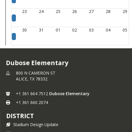
23
24
25
26
27
28
29
30
31
01
02
03
04
05
Dubose Elementary
800 N CAMERON ST
ALICE,
TX
78332
+1 361 664 7512
Dubose Elementary
+1 361 660 2074
DISTRICT
Stadium Design Update