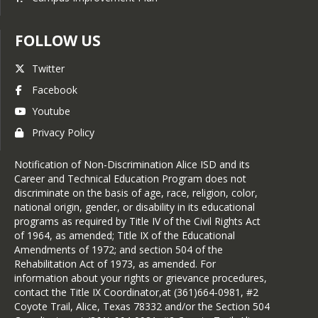
FOLLOW US
Twitter
Facebook
Youtube
Privacy Policy
Notification of Non-Discrimination Alice ISD and its
Career and Technical Education Program does not
discriminate on the basis of age, race, religion, color,
national origin, gender, or disability in its educational
programs as required by Title IV of the Civil Rights Act
of 1964, as amended; Title IX of the Educational
Amendments of 1972; and section 504 of the
Rehabilitation Act of 1973, as amended. For
information about your rights or grievance procedures,
contact the Title IX Coordinator,at (361)664-0981, #2
Coyote Trail, Alice, Texas 78332 and/or the Section 504