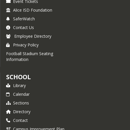
Event Tickets
Alice ISD Foundation
SaferWatch
Contact Us
Employee Directory
Privacy Policy
Football Stadium Seating
Information
SCHOOL
Library
Calendar
Sections
Directory
Contact
Campus Improvement Plan