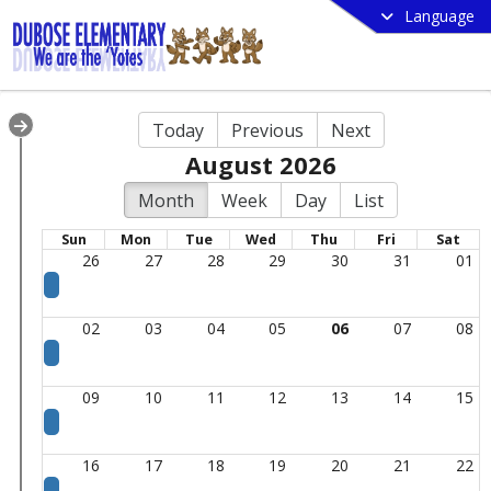
Language
Today
Previous
Next
August 2026
Month
Week
Day
List
Sun
Mon
Tue
Wed
Thu
Fri
Sat
26
27
28
29
30
31
01
02
03
04
05
06
07
08
09
10
11
12
13
14
15
16
17
18
19
20
21
22